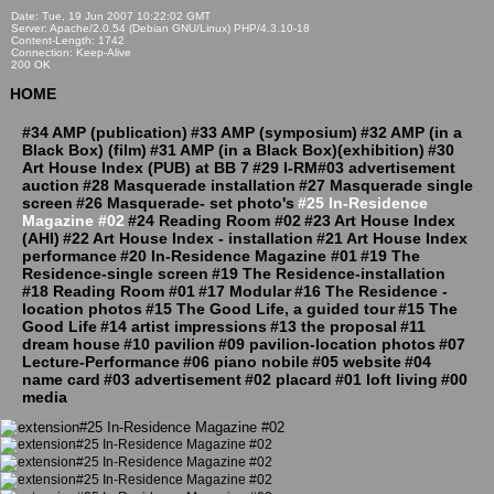
Date: Tue, 19 Jun 2007 10:22:02 GMT
Server: Apache/2.0.54 (Debian GNU/Linux) PHP/4.3.10-18
Content-Length: 1742
Connection: Keep-Alive
200 OK
HOME
#34 AMP (publication)
#33 AMP (symposium)
#32 AMP (in a
Black Box) (film)
#31 AMP (in a Black Box)(exhibition)
#30
Art House Index (PUB) at BB 7
#29 I-RM#03 advertisement
auction
#28 Masquerade installation
#27 Masquerade single
screen
#26 Masquerade- set photo's
#25 In-Residence
Magazine #02
#24 Reading Room #02
#23 Art House Index
(AHI)
#22 Art House Index - installation
#21 Art House Index
performance
#20 In-Residence Magazine #01
#19 The
Residence-single screen
#19 The Residence-installation
#18 Reading Room #01
#17 Modular
#16 The Residence -
location photos
#15 The Good Life, a guided tour
#15 The
Good Life
#14 artist impressions
#13 the proposal
#11
dream house
#10 pavilion
#09 pavilion-location photos
#07
Lecture-Performance
#06 piano nobile
#05 website
#04
name card
#03 advertisement
#02 placard
#01 loft living
#00
media